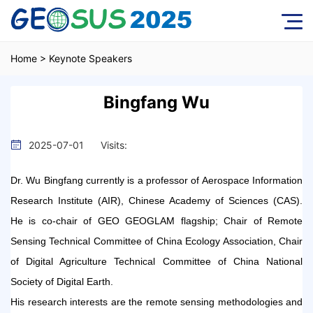
Home
>
Keynote Speakers
Bingfang Wu
2025-07-01
Visits:
Dr. Wu Bingfang currently is a professor of Aerospace Information
Research Institute (AIR), Chinese Academy of Sciences (CAS).
He is co-chair of GEO GEOGLAM flagship; Chair of Remote
Sensing Technical Committee of China Ecology Association, Chair
of Digital Agriculture Technical Committee of China National
Society of Digital Earth.
His research interests are the remote sensing methodologies and