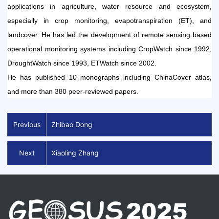
applications in agriculture, water resource and ecosystem,
especially in
crop
monitoring, evapotranspiration (ET), and
landcover
. He ha
s led the
develop
ment of
remote sensing based
operational monitoring systems
i
ncluding CropWatch since 1992,
DroughtWatch since 199
3
, ETWatch since 2002.
He
has published 10 monographs
including ChinaCover atlas,
and more than 3
8
0 peer-reviewed papers.
Previous
Zhibao Dong
Next
Xiaoling Zhang