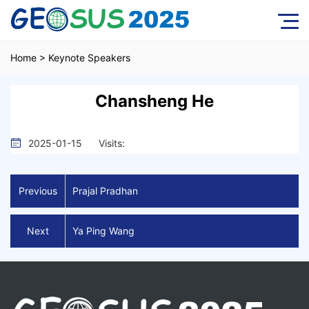
Home
>
Keynote Speakers
Chansheng He
2025-01-15
Visits:
Previous
Prajal Pradhan
Next
Ya Ping Wang