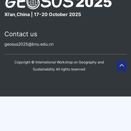
Xi'an,China | 17-20 October 2025
Contact us
geosus2025@bnu.edu.cn
Copyright © International Workshop on Geography and
Sustainability All rights reserved